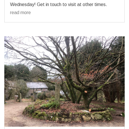
Wednesday! Get in touch to visit at other times.
read more