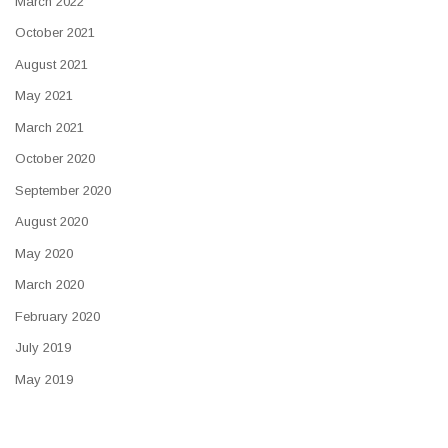
March 2022
October 2021
August 2021
May 2021
March 2021
October 2020
September 2020
August 2020
May 2020
March 2020
February 2020
July 2019
May 2019