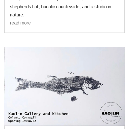
shepherds hut, bucolic countryside, and a studio in
nature.
read more