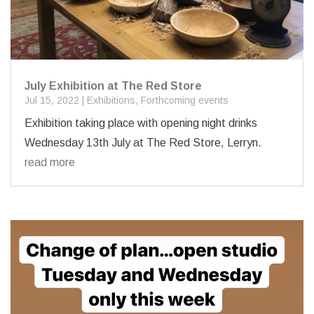
July Exhibition at The Red Store
Jul 15, 2022
|
Exhibitions
,
Forthcoming events
Exhibition taking place with opening night drinks
Wednesday 13th July at The Red Store, Lerryn.
read more