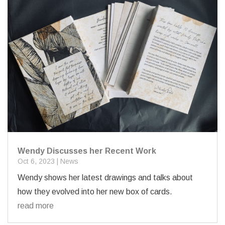
Wendy Discusses her Recent Work
Oct 6, 2023
|
News
Wendy shows her latest drawings and talks about
how they evolved into her new box of cards.
read more