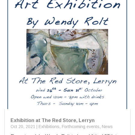
Exhibition at The Red Store, Lerryn
Oct 20, 2021
|
Exhibitions
,
Forthcoming events
,
News