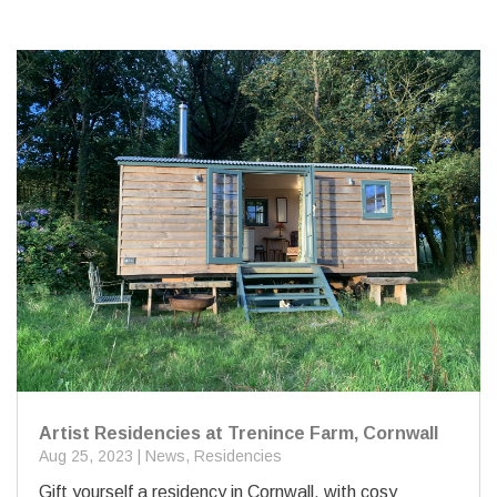
Artist Residencies at Trenince Farm, Cornwall
Aug 25, 2023
|
News
,
Residencies
Gift yourself a residency in Cornwall, with cosy