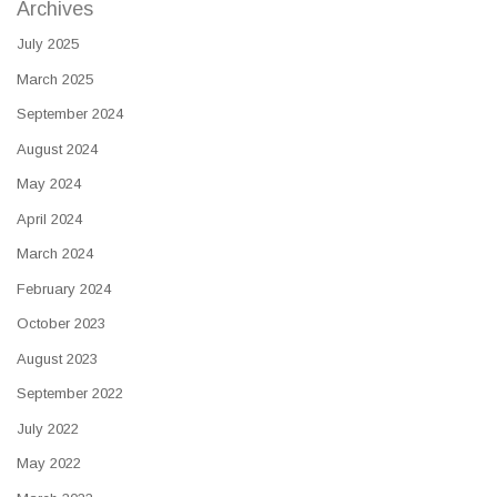
Archives
July 2025
March 2025
September 2024
August 2024
May 2024
April 2024
March 2024
February 2024
October 2023
August 2023
September 2022
July 2022
May 2022