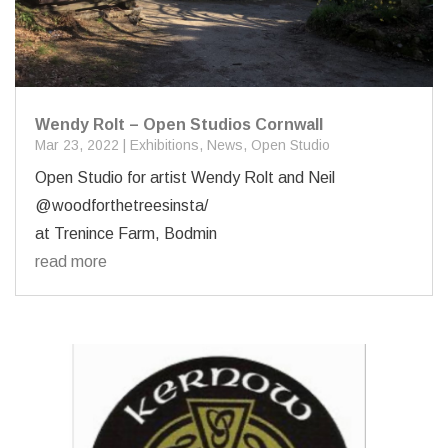
Wendy Rolt – Open Studios Cornwall
Mar 23, 2022
|
Exhibitions
,
News
,
Open Studio
Open Studio for artist Wendy Rolt and Neil
@woodforthetreesinsta/
at Trenince Farm, Bodmin
read more