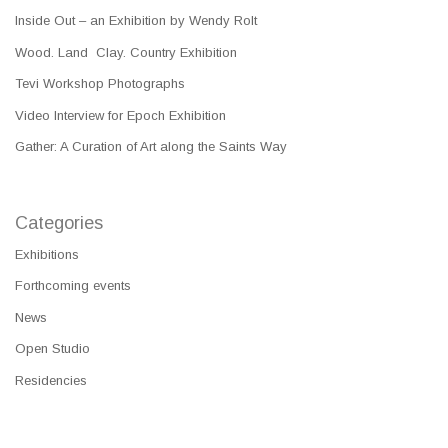
Inside Out – an Exhibition by Wendy Rolt
Wood. Land Clay. Country Exhibition
Tevi Workshop Photographs
Video Interview for Epoch Exhibition
Gather: A Curation of Art along the Saints Way
Categories
Exhibitions
Forthcoming events
News
Open Studio
Residencies