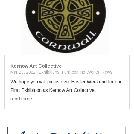
Kernow Art Collective
Mar 23, 2022
|
Exhibitions
,
Forthcoming events
,
News
We hope you will join us over Easter Weekend for our
First Exhibition as Kernow Art Collective.
read more