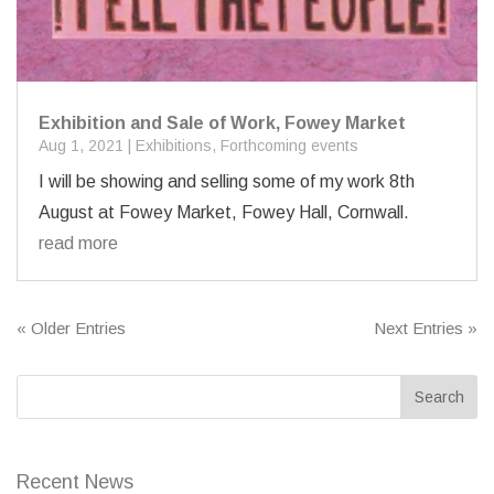
Exhibition and Sale of Work, Fowey Market
Aug 1, 2021
|
Exhibitions
,
Forthcoming events
I will be showing and selling some of my work 8th
August at Fowey Market, Fowey Hall, Cornwall.
read more
« Older Entries
Next Entries »
Recent News