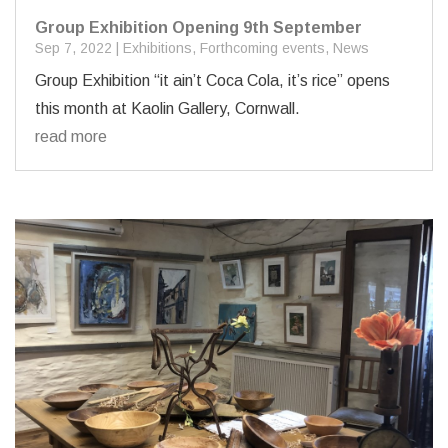
Group Exhibition Opening 9th September
Sep 7, 2022
|
Exhibitions
,
Forthcoming events
,
News
Group Exhibition “it ain’t Coca Cola, it’s rice” opens
this month at Kaolin Gallery, Cornwall.
read more