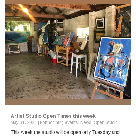
Artist Studio Open Times this week
May 31, 2022
|
Forthcoming events
,
News
,
Open Studio
This week the studio will be open only Tuesday and