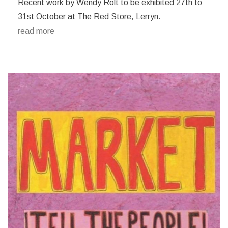
Recent work by Wendy Rolt to be exhibited 27th to
31st October at The Red Store, Lerryn.
read more