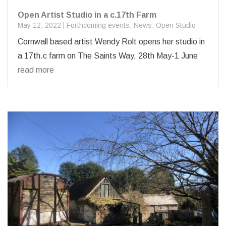
Open Artist Studio in a c.17th Farm
May 12, 2022
|
Forthcoming events
,
News
,
Open Studio
Cornwall based artist Wendy Rolt opens her studio in
a 17th.c farm on The Saints Way, 28th May-1 June
read more