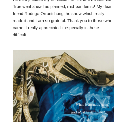
True went ahead as planned, mid-pandemic! My dear
friend Rodrigo Orranti hung the show which really
made it and I am so grateful. Thank you to those who
came, I really appreciated it especially in these
difficult...