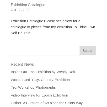
Exhibition Catalogue
Oct 17, 2020
Exhibition Catalogue Please see below for a
catalogue of pieces from my exhibition To Thine Own
Self Be True.
Recent News
Inside Out – an Exhibition by Wendy Rolt
Wood. Land Clay. Country Exhibition
Tevi Workshop Photographs
Video Interview for Epoch Exhibition
Gather: A Curation of Art along the Saints Way