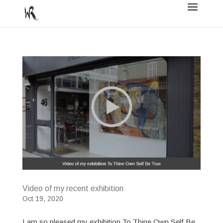
Video of my recent exhibition
Oct 19, 2020
I am so pleased my exhibition To Thine Own Self Be