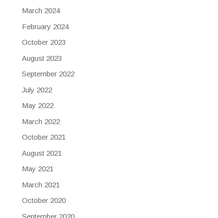
March 2024
February 2024
October 2023
August 2023
September 2022
July 2022
May 2022
March 2022
October 2021
August 2021
May 2021
March 2021
October 2020
September 2020