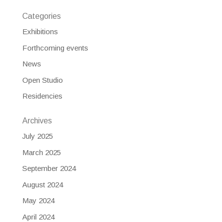
Categories
Exhibitions
Forthcoming events
News
Open Studio
Residencies
Archives
July 2025
March 2025
September 2024
August 2024
May 2024
April 2024