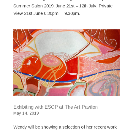
Summer Salon 2019. June 21st – 12th July. Private
View 21st June 6.30pm – 9.30pm.
Exhibiting with ESOP at The Art Pavilion
May 14, 2019
Wendy will be showing a selection of her recent work