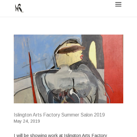
Islington Arts Factory Summer Salon 2019
May 24, 2019
I will be showing work at Islington Arts Factory