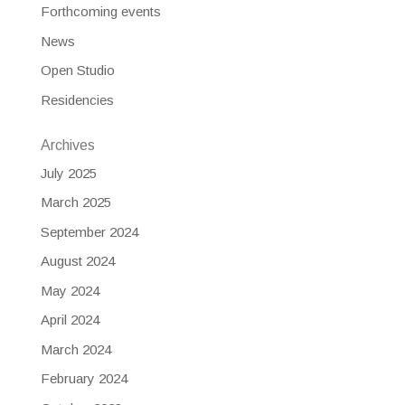
Forthcoming events
News
Open Studio
Residencies
Archives
July 2025
March 2025
September 2024
August 2024
May 2024
April 2024
March 2024
February 2024