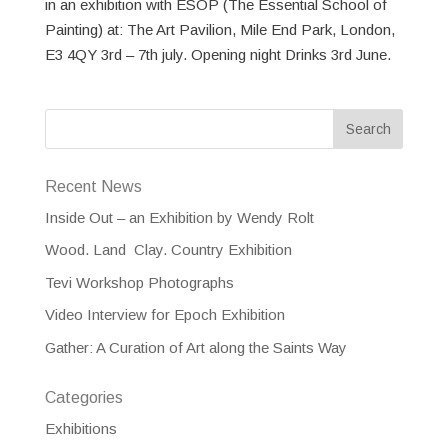
in an exhibition with ESOP (The Essential School of
Painting) at: The Art Pavilion, Mile End Park, London,
E3 4QY 3rd – 7th july. Opening night Drinks 3rd June.
Recent News
Inside Out – an Exhibition by Wendy Rolt
Wood. Land Clay. Country Exhibition
Tevi Workshop Photographs
Video Interview for Epoch Exhibition
Gather: A Curation of Art along the Saints Way
Categories
Exhibitions