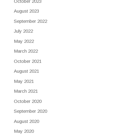
October 2023
August 2023
September 2022
July 2022
May 2022
March 2022
October 2021
August 2021
May 2021
March 2021
October 2020
September 2020
August 2020
May 2020