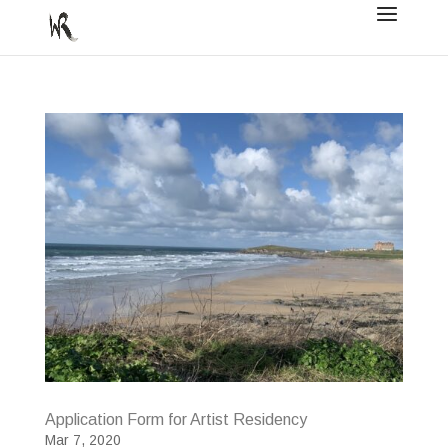
Application Form for Artist Residency
Mar 7, 2020