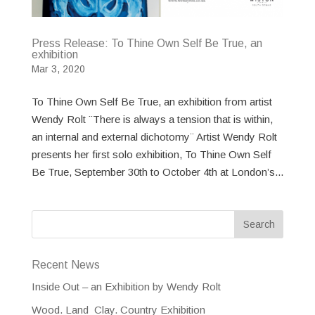
Press Release: To Thine Own Self Be True, an
exhibition
Mar 3, 2020
To Thine Own Self Be True, an exhibition from artist
Wendy Rolt ¨There is always a tension that is within,
an internal and external dichotomy¨ Artist Wendy Rolt
presents her first solo exhibition, To Thine Own Self
Be True, September 30th to October 4th at London’s...
Recent News
Inside Out – an Exhibition by Wendy Rolt
Wood. Land Clay. Country Exhibition