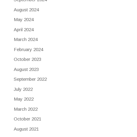
August 2024
May 2024
April 2024
March 2024
February 2024
October 2023
August 2023
September 2022
July 2022
May 2022
March 2022
October 2021
August 2021