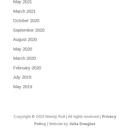
May 2021
March 2021
October 2020
September 2020
August 2020
May 2020
March 2020
February 2020
July 2019
May 2019
Copyright © 2019 Wendy Rolt | All rights reserved |
Privacy
Policy
| Website by
Julia Douglas