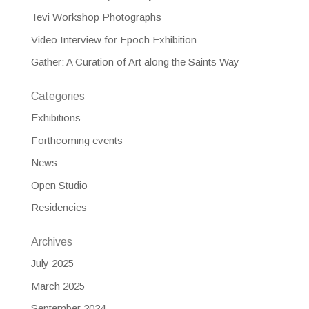
Tevi Workshop Photographs
Video Interview for Epoch Exhibition
Gather: A Curation of Art along the Saints Way
Categories
Exhibitions
Forthcoming events
News
Open Studio
Residencies
Archives
July 2025
March 2025
September 2024