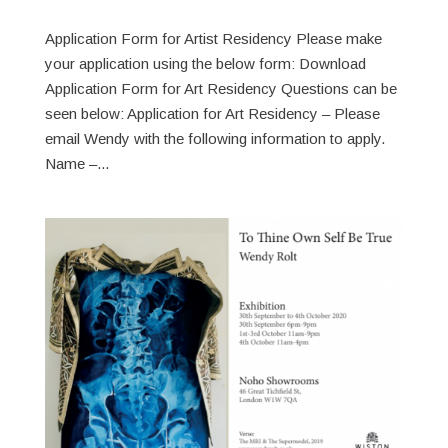
Application Form for Artist Residency Please make
your application using the below form: Download
Application Form for Art Residency Questions can be
seen below: Application for Art Residency – Please
email Wendy with the following information to apply.
Name –...