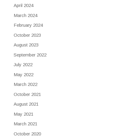
April 2024
March 2024
February 2024
October 2023
August 2023
September 2022
July 2022
May 2022
March 2022
October 2021
August 2021
May 2021
March 2021
October 2020