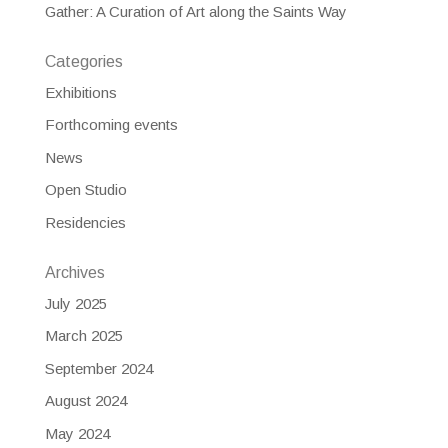
Gather: A Curation of Art along the Saints Way
Categories
Exhibitions
Forthcoming events
News
Open Studio
Residencies
Archives
July 2025
March 2025
September 2024
August 2024
May 2024