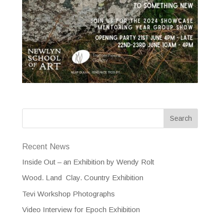
Recent News
Inside Out – an Exhibition by Wendy Rolt
Wood. Land Clay. Country Exhibition
Tevi Workshop Photographs
Video Interview for Epoch Exhibition