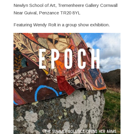
Newlyn School of Art, Tremenheere Gallery Cornwall
Near Guival, Penzance TR20 8YL
Featuring Wendy Rolt in a group show exhibition.