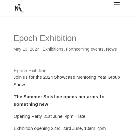
Epoch Exhibition
May 13, 2024
|
Exhibitions
,
Forthcoming events
,
News
Epoch Exibition
Join us for the 2024 Showcase Mentoring Year Group
Show
The Summer Solstice opens her arms to
something new
Opening Party 21st June, 4pm – late
Exhibition opening 22nd-23rd June, 10am-4pm