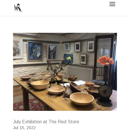
July Exhibition at The Red Store
Jul 15, 2022