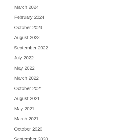
March 2024
February 2024
October 2023
August 2023
September 2022
July 2022
May 2022
March 2022
October 2021
August 2021
May 2021
March 2021
October 2020
September 2020