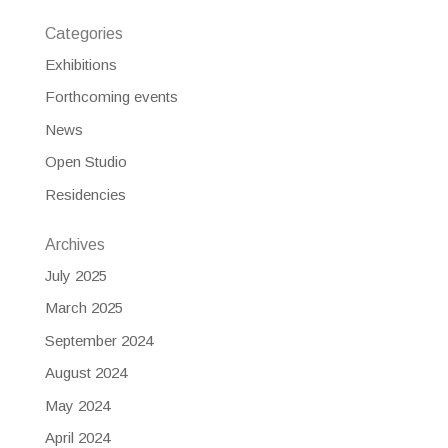
Categories
Exhibitions
Forthcoming events
News
Open Studio
Residencies
Archives
July 2025
March 2025
September 2024
August 2024
May 2024
April 2024