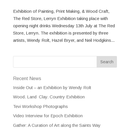
Exhibition of Painting, Print Making, & Wood Craft,
The Red Store, Lerryn Exhibition taking place with
opening night drinks Wednesday 13th July at The Red
Store, Lerryn. The exhibition is presented by three
artists, Wendy Rolt, Hazel Bryer, and Neil Hodgkins...
Recent News
Inside Out – an Exhibition by Wendy Rolt
Wood. Land Clay. Country Exhibition
Tevi Workshop Photographs
Video Interview for Epoch Exhibition
Gather: A Curation of Art along the Saints Way