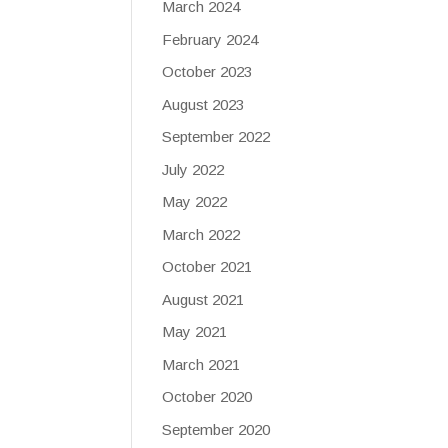
March 2024
February 2024
October 2023
August 2023
September 2022
July 2022
May 2022
March 2022
October 2021
August 2021
May 2021
March 2021
October 2020
September 2020