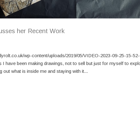
usses her Recent Work
dyrolt.co.uk/wp-content/uploads/2019/05/VIDEO-2023-09-25-15-5
s I have been making drawings, not to sell but just for myself to expl
 out what is inside me and staying with it...