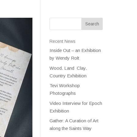
Recent News
Inside Out – an Exhibition
by Wendy Rolt
Wood. Land Clay.
Country Exhibition
Tevi Workshop
Photographs
Video Interview for Epoch
Exhibition
Gather: A Curation of Art
along the Saints Way