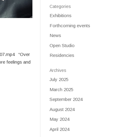
Categories
Exhibitions
Forthcoming events
News
Open Studio
2-07.mp4 “Over
Residencies
ore feelings and
Archives
July 2025
March 2025
September 2024
August 2024
May 2024
April 2024