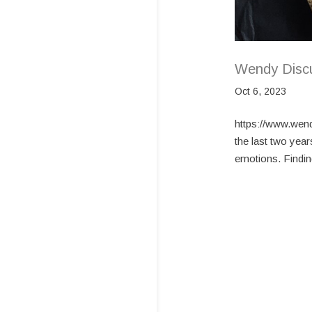
Wendy Disc
Oct 6, 2023
https://www.wen
the last two year
emotions. Finding