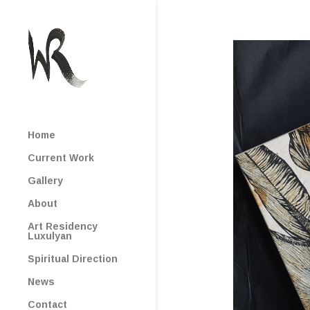
Home
Current Work
Gallery
About
Art Residency
Luxulyan
Spiritual Direction
News
Contact