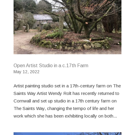
Open Artist Studio in a c.17th Farm
May 12, 2022
Artist painting studio set in a 17th-century farm on The
Saints Way Artist Wendy Rolt has recently returned to
Cornwall and set up studio in a 17th century farm on
The Saints Way, changing the tempo of life and her
work which she has been exhibiting locally on both...