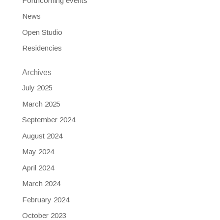
Forthcoming events
News
Open Studio
Residencies
Archives
July 2025
March 2025
September 2024
August 2024
May 2024
April 2024
March 2024
February 2024
October 2023