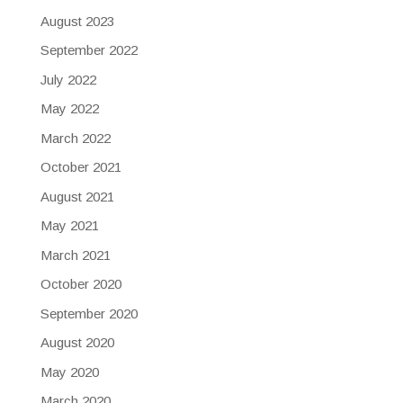
August 2023
September 2022
July 2022
May 2022
March 2022
October 2021
August 2021
May 2021
March 2021
October 2020
September 2020
August 2020
May 2020
March 2020