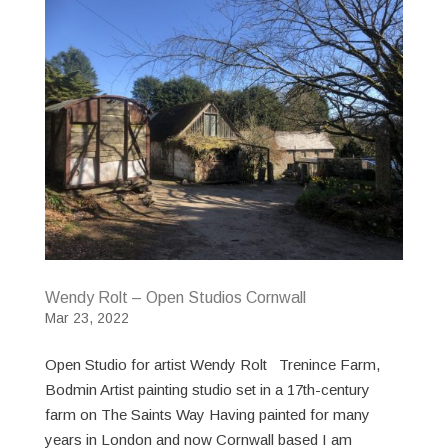
Wendy Rolt – Open Studios Cornwall
Mar 23, 2022
Open Studio for artist Wendy Rolt Trenince Farm,
Bodmin Artist painting studio set in a 17th-century
farm on The Saints Way Having painted for many
years in London and now Cornwall based I am