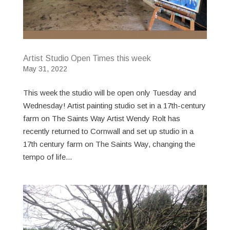
Artist Studio Open Times this week
May 31, 2022
This week the studio will be open only Tuesday and
Wednesday! Artist painting studio set in a 17th-century
farm on The Saints Way Artist Wendy Rolt has
recently returned to Cornwall and set up studio in a
17th century farm on The Saints Way, changing the
tempo of life...