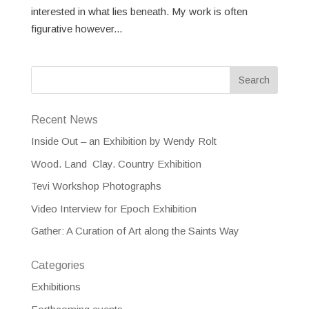
interested in what lies beneath. My work is often
figurative however...
Recent News
Inside Out – an Exhibition by Wendy Rolt
Wood. Land Clay. Country Exhibition
Tevi Workshop Photographs
Video Interview for Epoch Exhibition
Gather: A Curation of Art along the Saints Way
Categories
Exhibitions