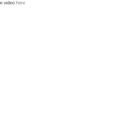
the video
here