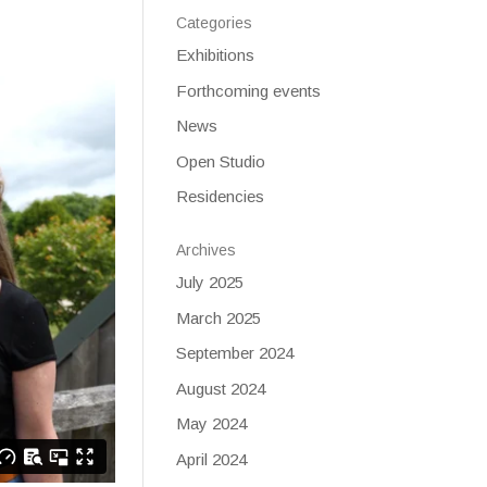
Categories
Exhibitions
Forthcoming events
News
Open Studio
Residencies
Archives
July 2025
March 2025
September 2024
August 2024
May 2024
April 2024