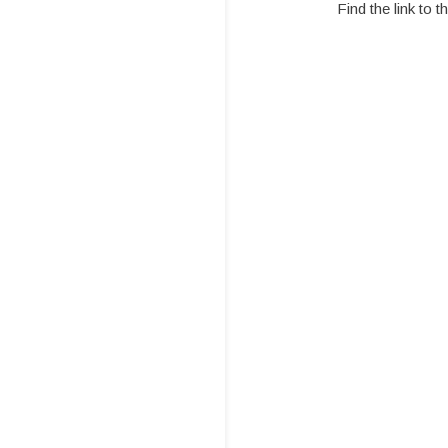
Find the link to 