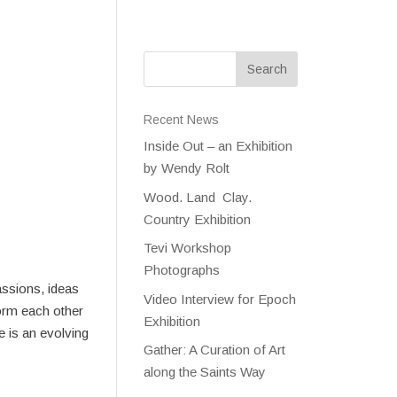
Recent News
Inside Out – an Exhibition
by Wendy Rolt
Wood. Land Clay.
Country Exhibition
Tevi Workshop
Photographs
assions, ideas
Video Interview for Epoch
form each other
Exhibition
e is an evolving
Gather: A Curation of Art
along the Saints Way