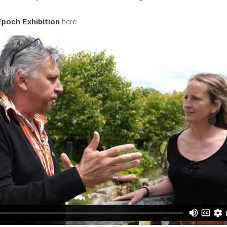
poch Exhibition
here