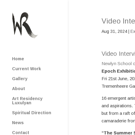
Video Inte
Aug 31, 2024
|
Ex
Video Interv
Home
Newlyn School o
Current Work
Epoch Exhibiti
Fri 21st June, 2
Gallery
Tremenheere Gal
About
16 emergent arti
Art Residency
Luxulyan
and aspirations.
Spiritual Direction
but from a raft o
camaraderie from 
News
Contact
“The Summer S