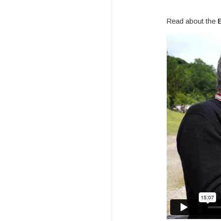
Read about the
E