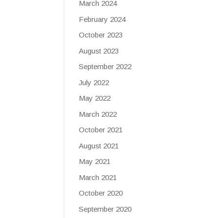
March 2024
February 2024
October 2023
August 2023
September 2022
July 2022
May 2022
March 2022
October 2021
August 2021
May 2021
March 2021
October 2020
September 2020