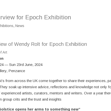
rview for Epoch Exhibition
hibitions
,
News
iew of Wendy Rolt for Epoch Exhibition
f Art
on
024 — Sun 23rd June, 2024
lery, Penzance
st’s from across the UK come together to share their experiences, p
 They soak up intensive advice, reflections and knowledge not only 
f experienced artists, curators, mentors and writers. Over a year ther
group crits and the trust and insights
olstice opens her arms to something new”